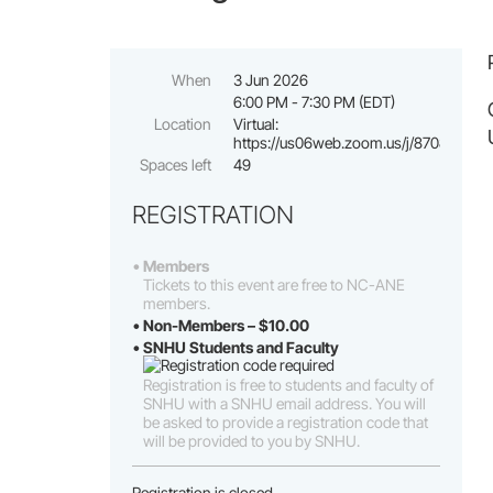
When
3 Jun 2026
6:00 PM - 7:30 PM (EDT)
Location
Virtual:
https://us06web.zoom.us/j/870882124
Spaces left
49
REGISTRATION
Members
Tickets to this event are free to NC-ANE
members.
Non-Members – $10.00
SNHU Students and Faculty
Registration is free to students and faculty of
SNHU with a SNHU email address. You will
be asked to provide a registration code that
will be provided to you by SNHU.
Registration is closed