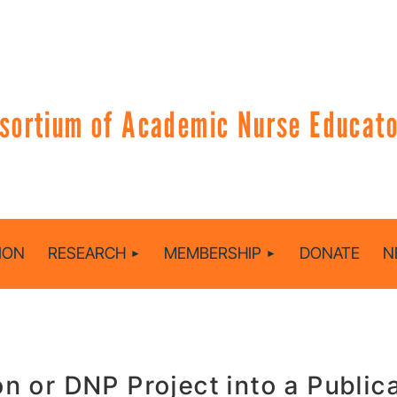
sortium of Academic Nurse Educator
ION
RESEARCH
MEMBERSHIP
DONATE
N
on or DNP Project into a Public