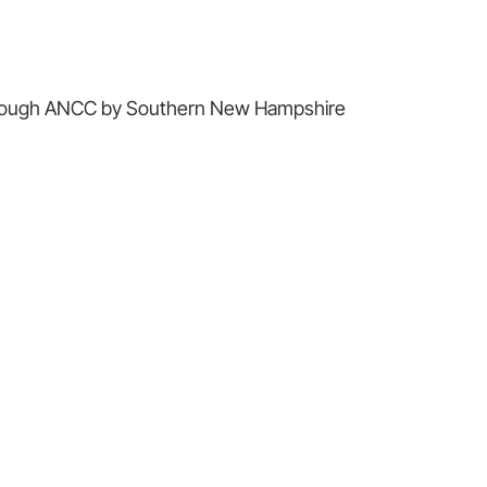
 through ANCC by Southern New Hampshire