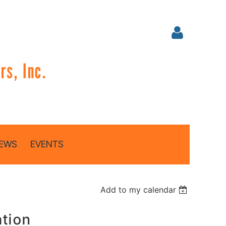
s, Inc.
Log in
EWS
EVENTS
Add to my calendar
ation