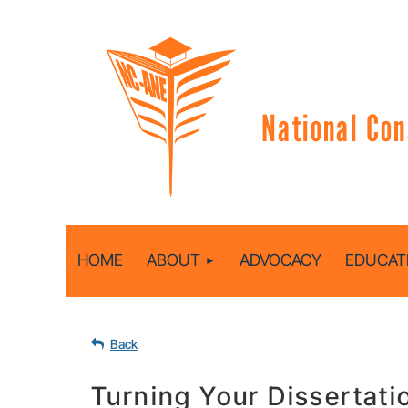
National Con
HOME
ABOUT
ADVOCACY
EDUCAT
Back
Turning Your Dissertati