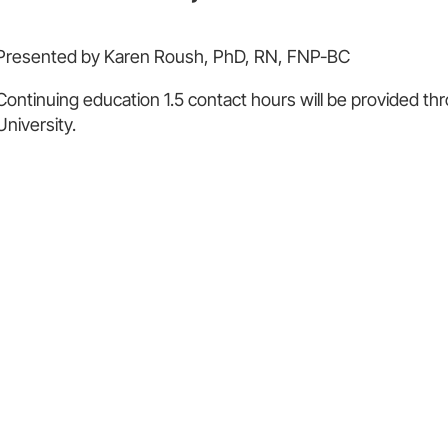
Presented by Karen Roush, PhD, RN, FNP-BC
Continuing education 1.5 contact hours will be provided
University.
56