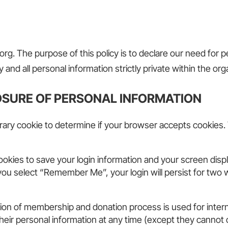
rg. The purpose of this policy is to declare our need for
 and all personal information strictly private within the org
OSURE OF PERSONAL INFORMATION
mporary cookie to determine if your browser accepts cookies.
cookies to save your login information and your screen displ
 you select “Remember Me”, your login will persist for two 
ation of membership and donation process is used for inter
te their personal information at any time (except they cann