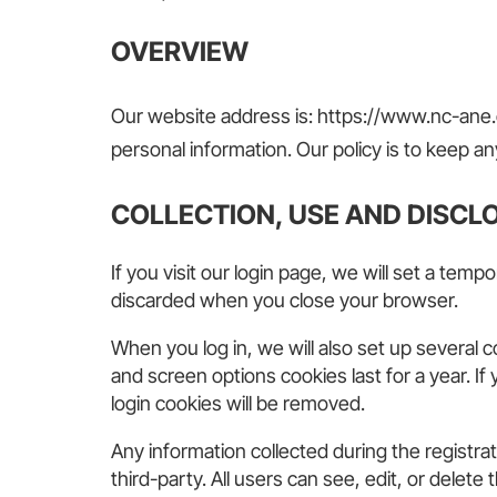
OV
ERVI
EW
Our website address is: https://www.nc-ane.o
personal information. Our policy is to keep any
COLLECTION, USE AND DISCL
If you visit our login page, we will set a te
discarded when you close your browser.
When you log in, we will also set up several 
and screen options cookies last for a year. If
login cookies will be removed.
Any information collected during the registr
third-party. All users can see, edit, or dele