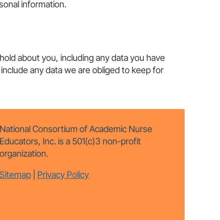
onal information.
 hold about you, including any data you have
include any data we are obliged to keep for
National Consortium of Academic Nurse
Educators, Inc. is a 501(c)3 non-profit
organization.
Sitemap
|
Privacy Policy