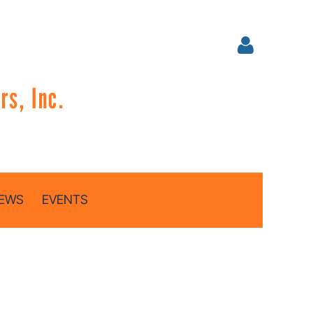
s, Inc.
Log in
EWS
EVENTS