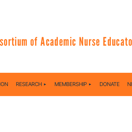
sortium of Academic Nurse Educator
ION
RESEARCH
MEMBERSHIP
DONATE
N