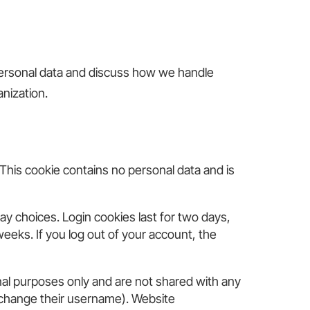
 personal data and discuss how we handle
anization.
 This cookie contains no personal data and is
ay choices. Login cookies last for two days,
weeks. If you log out of your account, the
nal purposes only and are not shared with any
ot change their username). Website