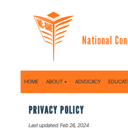
National Con
HOME
ABOUT
ADVOCACY
EDUCAT
PRIVACY POLICY
Last updated: Feb 26, 2024