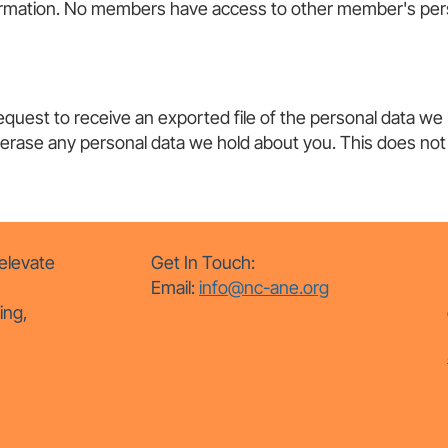
nformation. No members have access to other member's pers
request to receive an exported file of the personal data we
 erase any personal data we hold about you. This does not 
elevate
Get In Touch:
Email:
info@nc-ane.org
ing,