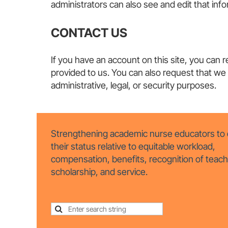
administrators can also see and edit that i
CONTACT US
If you have an account on this site, you can 
provided to us. You can also request that we
administrative, legal, or security purposes.
Strengthening academic nurse educators to 
their status relative to equitable workload,
compensation, benefits, recognition of teach
scholarship, and service.